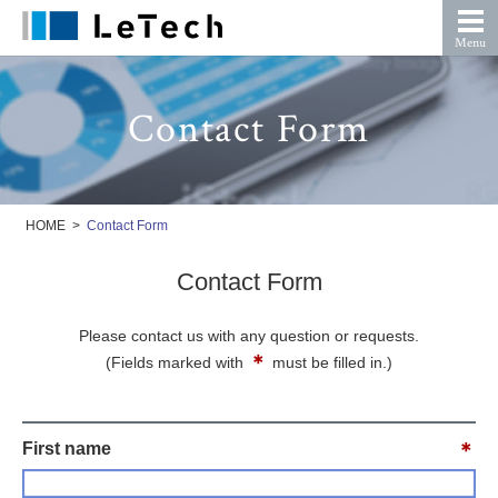
Contact Form
HOME
Contact Form
Contact Form
Please contact us with any question or requests.
＊
(Fields marked with
must be filled in.)
First name