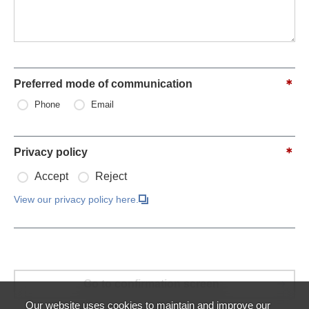
Preferred mode of communication
Phone
Email
Privacy policy
Accept
Reject
View our privacy policy here.
Our website uses cookies to maintain and improve our