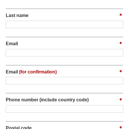
Last name
Email
Email
(for confirmation)
Phone number (include country code)
Postal code