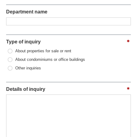
Department name
Type of inquiry
About properties for sale or rent
About condominiums or office buildings
Other inquiries
Details of inquiry