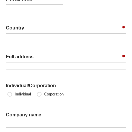
Country
Full address
Individual/Corporation
Individual
Corporation
Company name